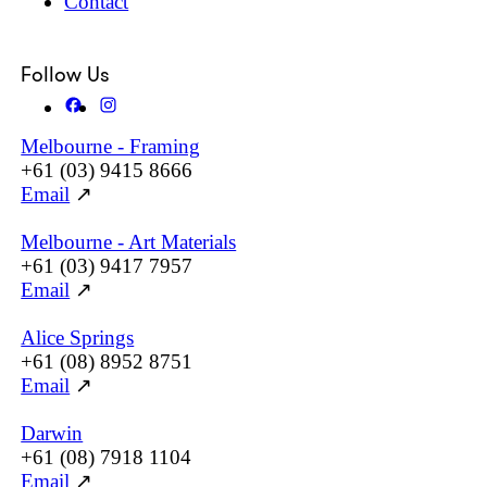
Contact
Follow Us
Melbourne - Framing
+61 (03) 9415 8666
Email
↗
Melbourne - Art Materials
+61 (03) 9417 7957
Email
↗
Alice Springs
+61 (08) 8952 8751
Email
↗
Darwin
+61 (08) 7918 1104
Email
↗