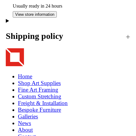
Usually ready in 24 hours
View store information
Shipping policy
Home
Shop Art Supplies
Fine Art Framing
Custom Stretching
Freight & Installation
Bespoke Furniture
Galleries
News
About