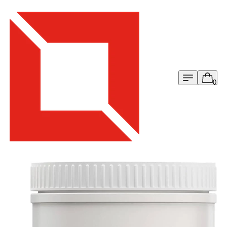
Menu
Cart
0