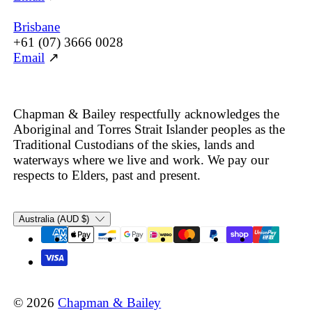
Brisbane
+61 (07) 3666 0028
Email
↗
Chapman & Bailey respectfully acknowledges the
Aboriginal and Torres Strait Islander peoples as the
Traditional Custodians of the skies, lands and
waterways where we live and work. We pay our
respects to Elders, past and present.
Country/region
Australia (AUD $)
© 2026
Chapman & Bailey