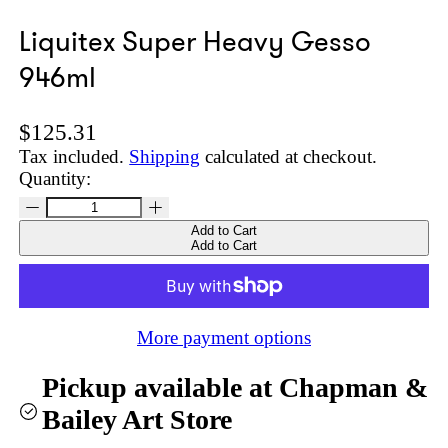
Liquitex Super Heavy Gesso
946ml
Regular price
$125.31
Tax included.
Shipping
calculated at checkout.
Quantity:
Add to Cart
Add to Cart
More payment options
Pickup available at
Chapman &
Bailey Art Store